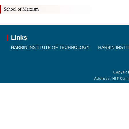
School of Marxism
Links
HARBIN INSTITUTE OF TECHNOLOGY
HARBIN INSTI
Copyrig
Address: HIT Cam