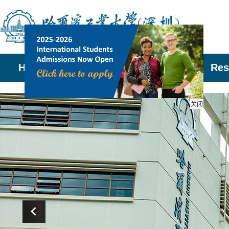
Home
About Us
Admissions
Res
关闭