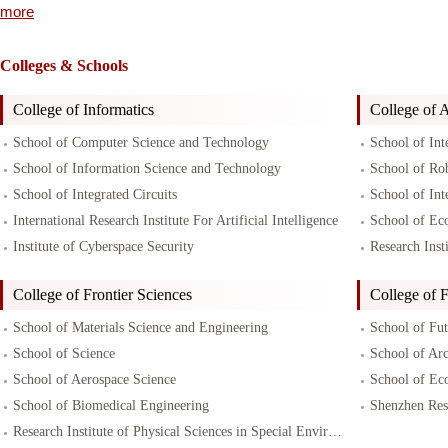
more
Colleges & Schools
College of Informatics
College of Ar
School of Computer Science and Technology
School of Int
School of Information Science and Technology
School of Ro
School of Integrated Circuits
School of Int
International Research Institute For Artificial Intelligence
School of Ec
Institute of Cyberspace Security
Research Inst
College of Frontier Sciences
College of F
School of Materials Science and Engineering
School of Fu
School of Science
School of Arc
School of Aerospace Science
School of Ec
School of Biomedical Engineering
Research Institute of Physical Sciences in Special Environments