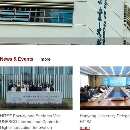
News & Events
more
HITSZ Faculty and Students Visit
Hanyang University Delegat
UNESCO International Centre for
HITSZ
Higher Education Innovation
more