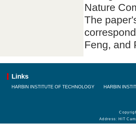
Nature Com
The paper's
corresponde
Feng, and 
Links
HARBIN INSTITUTE OF TECHNOLOGY
HARBIN INSTI
Copyrig
Address: HIT Cam