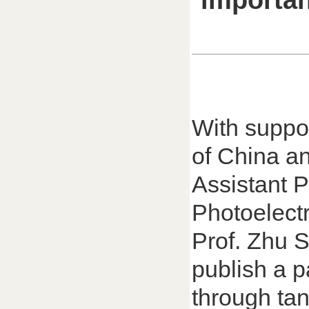
importan
With suppo
of China a
Assistant P
Photoelect
Prof. Zhu S
publish a p
through tan