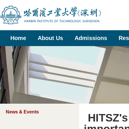
Home
About Us
Admissions
Res
News & Events
HITSZ's